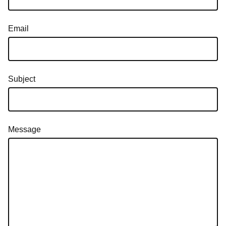
Email
Subject
Message