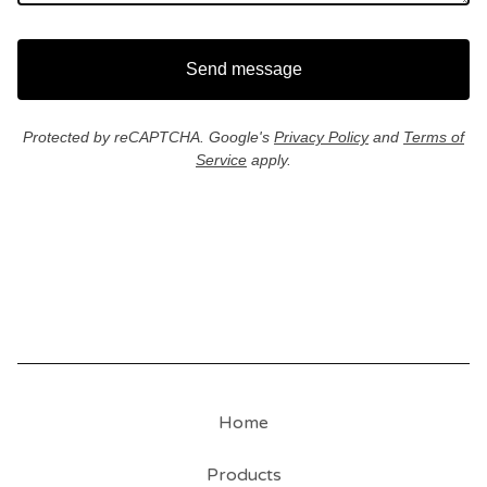
Send message
Protected by reCAPTCHA. Google's
Privacy Policy
and
Terms of
Service
apply.
Home
Products