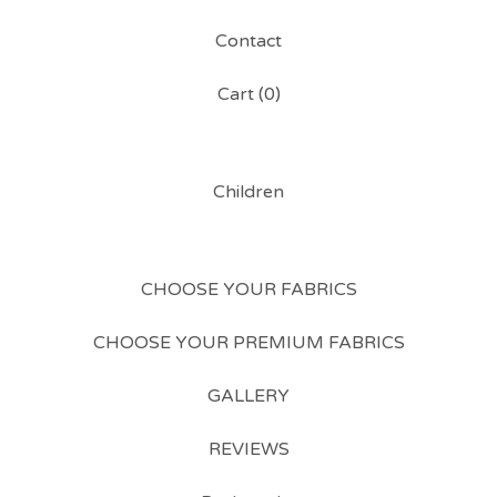
Contact
Cart (
0
)
Children
CHOOSE YOUR FABRICS
CHOOSE YOUR PREMIUM FABRICS
GALLERY
REVIEWS