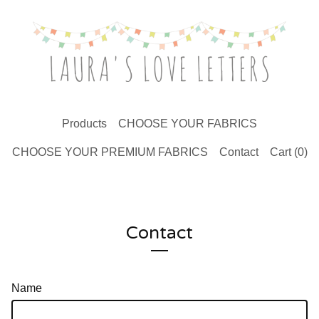
Products
CHOOSE YOUR FABRICS
CHOOSE YOUR PREMIUM FABRICS
Contact
Cart (
0
)
Contact
Name